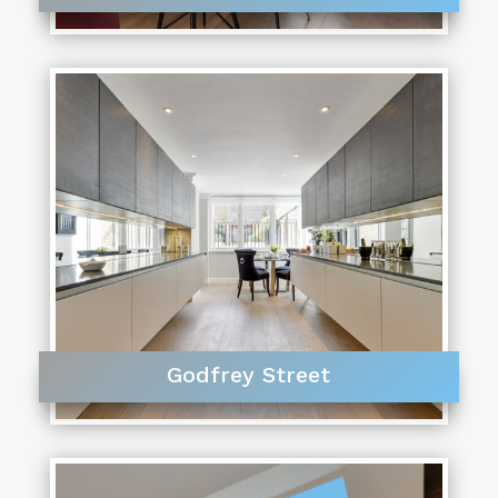
Godfrey Street