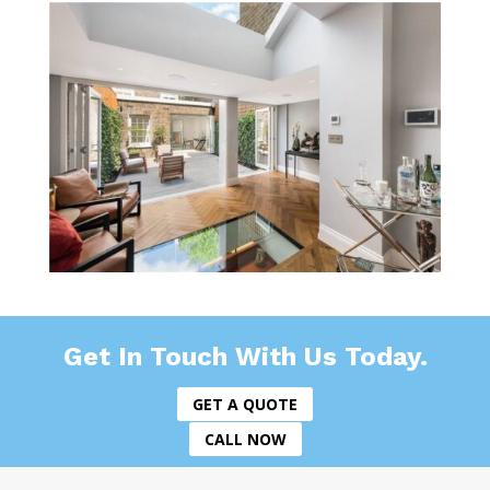
Get In Touch With Us Today.
GET A QUOTE
CALL NOW