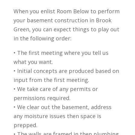
When you enlist Room Below to perform
your basement construction in Brook
Green, you can expect things to play out
in the following order:
• The first meeting where you tell us
what you want.
• Initial concepts are produced based on
input from the first meeting.
• We take care of any permits or
permissions required.
• We clear out the basement, address
any moisture issues then space is
prepped.
• The walls are framed in then plumbing