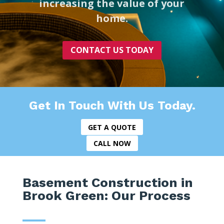
increasing the value of your
home.
CONTACT US TODAY
Get In Touch With Us Today.
GET A QUOTE
CALL NOW
Basement Construction in
Brook Green: Our Process