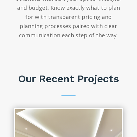
and budget. Know exactly what to plan
for with transparent pricing and
planning processes paired with clear
communication each step of the way.
Our Recent Projects