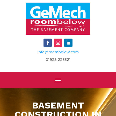
info@roombelow.com
​01923 228521
BASEMENT
CONSTRUCTION IN