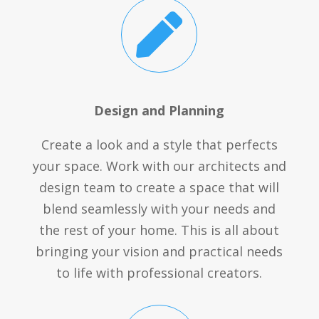

Design and Planning
Create a look and a style that perfects
your space. Work with our architects and
design team to create a space that will
blend seamlessly with your needs and
the rest of your home. This is all about
bringing your vision and practical needs
to life with professional creators.