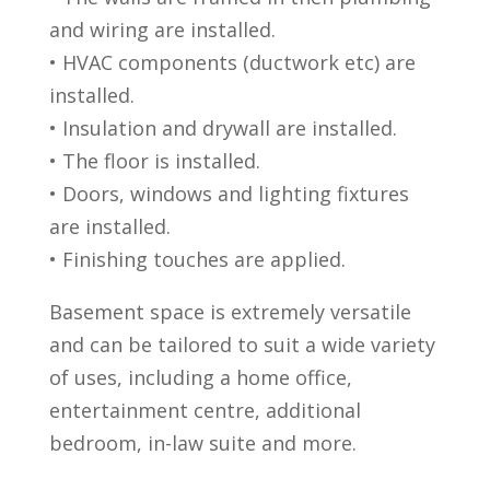
and wiring are installed.
• HVAC components (ductwork etc) are
installed.
• Insulation and drywall are installed.
• The floor is installed.
• Doors, windows and lighting fixtures
are installed.
• Finishing touches are applied.
Basement space is extremely versatile
and can be tailored to suit a wide variety
of uses, including a home office,
entertainment centre, additional
bedroom, in-law suite and more.