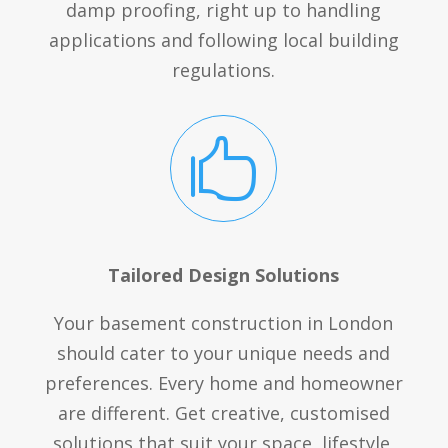
damp proofing, right up to handling
applications and following local building
regulations.

Tailored Design Solutions
Your basement construction in London
should cater to your unique needs and
preferences. Every home and homeowner
are different. Get creative, customised
solutions that suit your space, lifestyle,