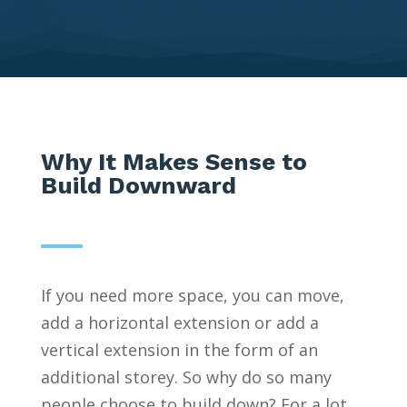
Why It Makes Sense to
Build Downward
If you need more space, you can move,
add a horizontal extension or add a
vertical extension in the form of an
additional storey. So why do so many
people choose to build down? For a lot