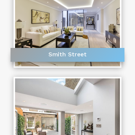
Smith Street