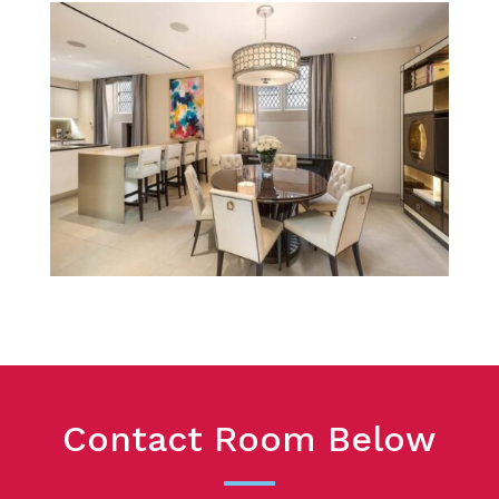
Contact Room Below