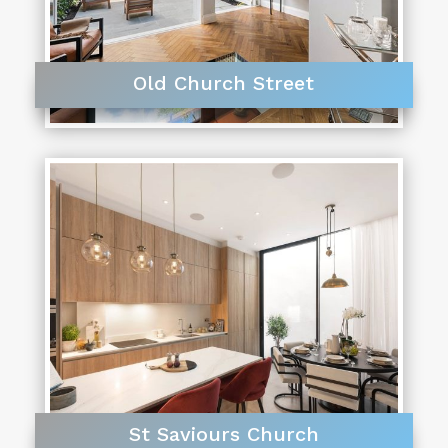
Old Church Street
St Saviours Church