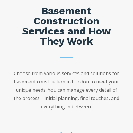
Basement
Construction
Services and How
They Work
Choose from various services and solutions for
basement construction in London to meet your
unique needs. You can manage every detail of
the process—initial planning, final touches, and
everything in between.