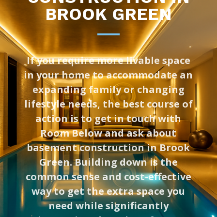
BROOK GREEN
If you require more livable space
in your home to accommodate an
expanding family or changing
lifestyle needs, the best course of
action is to get in touch with
Room Below and ask about
basement construction in Brook
Green. Building down is the
common sense and cost-effective
way to get the extra space you
need while significantly