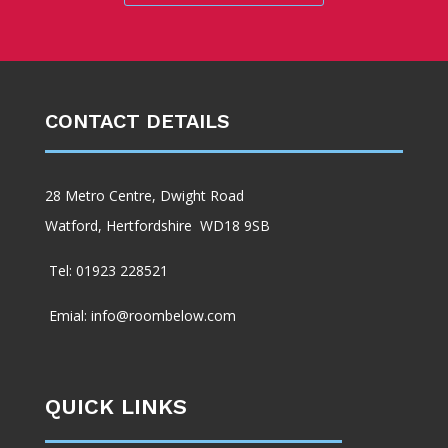
CONTACT DETAILS
28 Metro Centre, Dwight Road
Watford, Hertfordshire WD18 9SB
Tel: 01923 228521
Emial: info@roombelow.com
QUICK LINKS