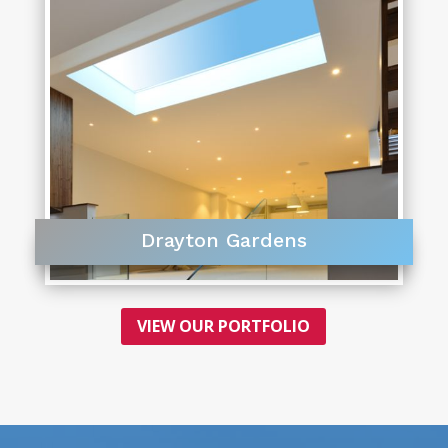
Drayton Gardens
VIEW OUR PORTFOLIO