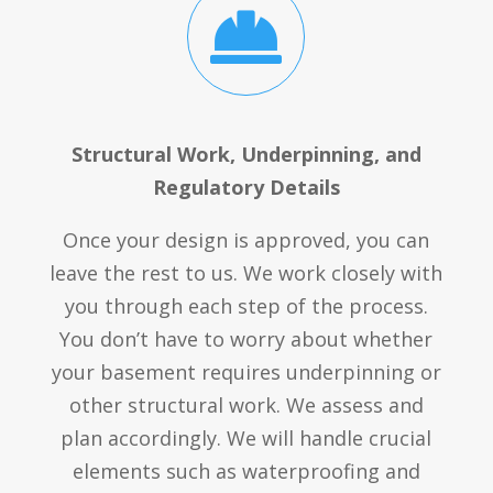

Structural Work, Underpinning, and
Regulatory Details
Once your design is approved, you can
leave the rest to us. We work closely with
you through each step of the process.
You don’t have to worry about whether
your basement requires underpinning or
other structural work. We assess and
plan accordingly. We will handle crucial
elements such as waterproofing and