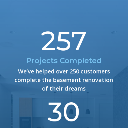
257
Projects Completed
We’ve helped over 250 customers
complete the basement renovation
of their dreams
30