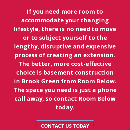
If you need more room to
accommodate your changing
lifestyle, there is no need to move
or to subject yourself to the
lengthy, disruptive and expensive
process of creating an extension.
The better, more cost-effective
choice is basement construction
in Brook Green from Room Below.
The space you need is just a phone
call away, so contact Room Below
today.
CONTACT US TODAY