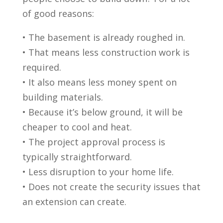
of good reasons:
• The basement is already roughed in.
• That means less construction work is
required.
• It also means less money spent on
building materials.
• Because it’s below ground, it will be
cheaper to cool and heat.
• The project approval process is
typically straightforward.
• Less disruption to your home life.
• Does not create the security issues that
an extension can create.