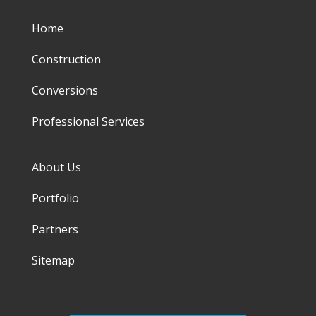
Home
Construction
Conversions
Professional Services
About Us
Portfolio
Partners
Sitemap