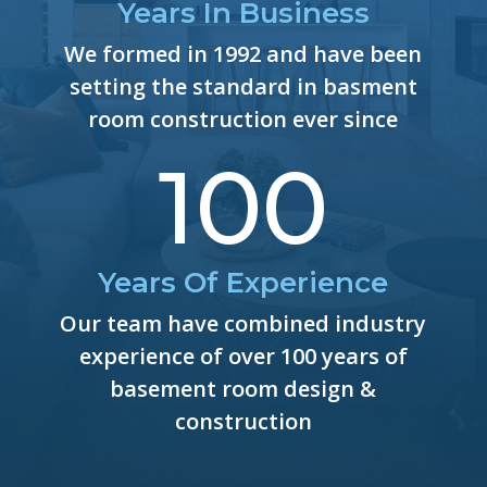
Years In Business
We formed in 1992 and have been
setting the standard in basment
room construction ever since
100
Years Of Experience
Our team have combined industry
experience of over 100 years of
basement room design &
construction