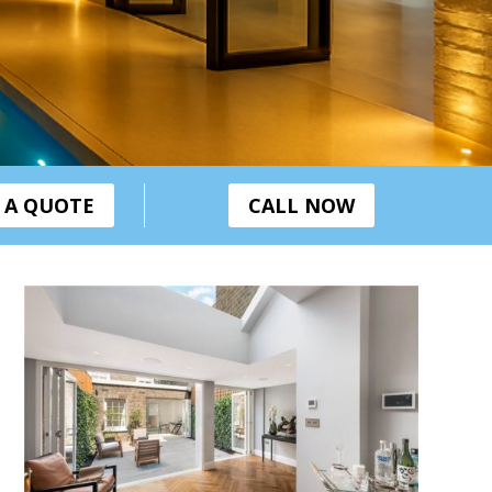
 A QUOTE
CALL NOW