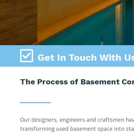

Get In Touch With U
The Process of Basement Cons
Our designers, engineers and craftsmen ha
transforming used basement space into stat