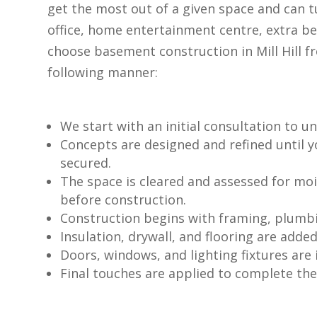
get the most out of a given space and can 
office, home entertainment centre, extra b
choose basement construction in Mill Hill f
following manner:
We start with an initial consultation to 
Concepts are designed and refined until 
secured.
The space is cleared and assessed for moi
before construction.
Construction begins with framing, plumbin
Insulation, drywall, and flooring are added
Doors, windows, and lighting fixtures are i
Final touches are applied to complete th