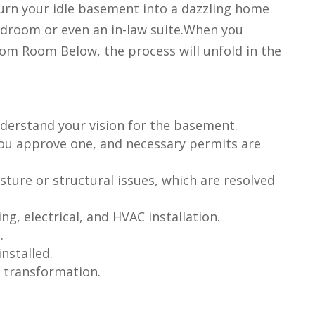
turn your idle basement into a dazzling home
edroom or even an in-law suite.When you
rom Room Below, the process will unfold in the
understand your vision for the basement.
you approve one, and necessary permits are
sture or structural issues, which are resolved
g, electrical, and HVAC installation.
.
nstalled.
e transformation.