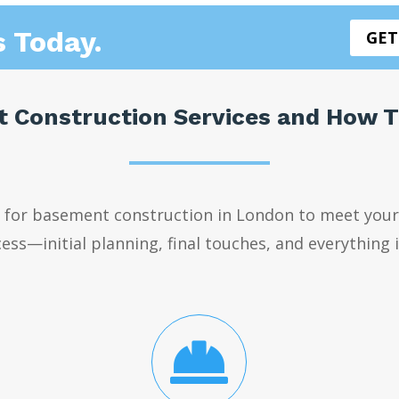
s Today.
GET
 Construction Services and How 
s for basement construction in London to meet your
ess—initial planning, final touches, and everything
