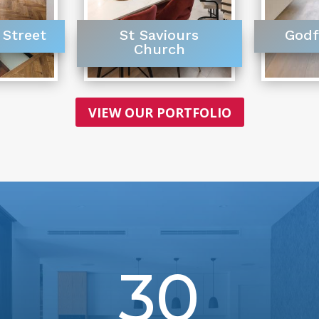
 Street
St Saviours
Godf
Church
VIEW OUR PORTFOLIO
30