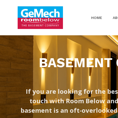
HOME
AB
BASEMENT C
If you are looking for the bes
touch with Room Below and a
basement is an oft-overlooked