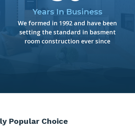
Years In Business
We formed in 1992 and have been
setting the standard in basment
room construction ever since
ly Popular Choice