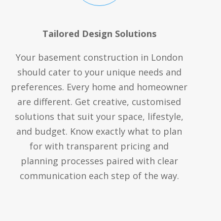
Tailored Design Solutions
Your basement construction in London
should cater to your unique needs and
preferences. Every home and homeowner
are different. Get creative, customised
solutions that suit your space, lifestyle,
and budget. Know exactly what to plan
for with transparent pricing and
planning processes paired with clear
communication each step of the way.