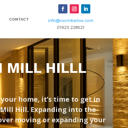
CONTACT
info@roombelow.com
​01923 228521
 MILL HILLL
 your home, it’s time to get in
ill Hill. Expanding into the
 over moving or expanding your