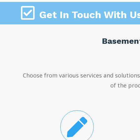

Get In Touch With U
Basement
Choose from various services and solution
of the proc
