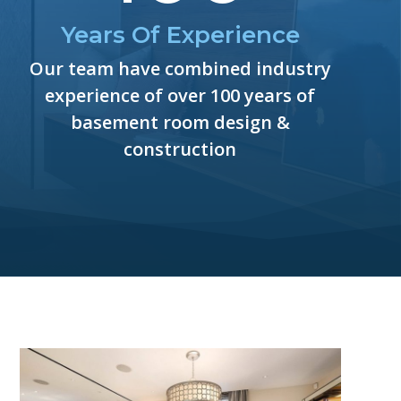
Years Of Experience
Our team have combined industry
experience of over 100 years of
basement room design &
construction