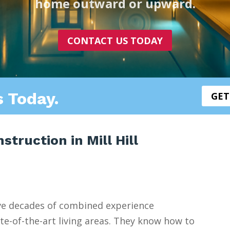
home outward or upward.
CONTACT US TODAY
s Today.
GET
truction in Mill Hill
ve decades of combined experience
e-of-the-art living areas. They know how to