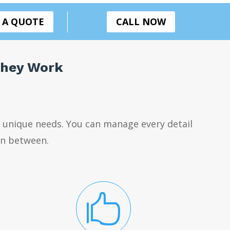
 A QUOTE
CALL NOW
They Work
 unique needs. You can manage every detail
 in between.
