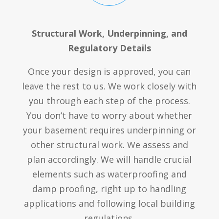
Structural Work, Underpinning, and
Regulatory Details
Once your design is approved, you can
leave the rest to us. We work closely with
you through each step of the process.
You don’t have to worry about whether
your basement requires underpinning or
other structural work. We assess and
plan accordingly. We will handle crucial
elements such as waterproofing and
damp proofing, right up to handling
applications and following local building
regulations.