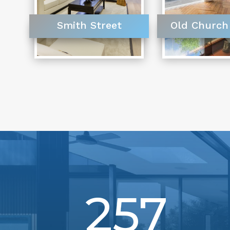
Smith Street
Old Church
257