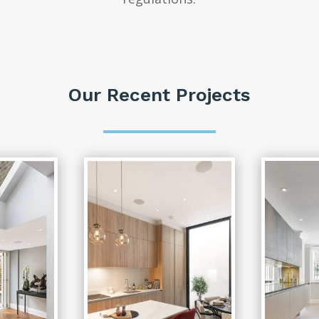
Our Recent Projects