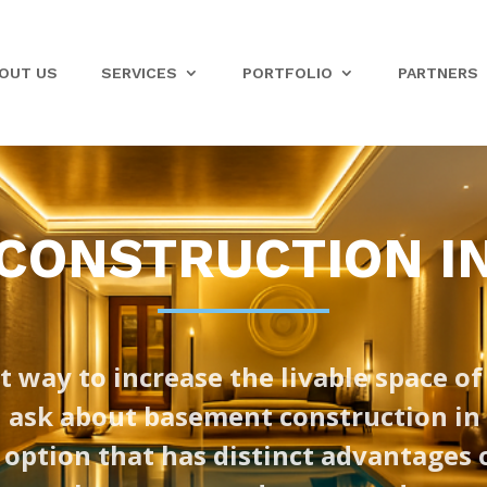
OUT US
SERVICES
PORTFOLIO
PARTNERS
ONSTRUCTION IN
t way to increase the livable space of
sk about basement construction in M
 option that has distinct advantages