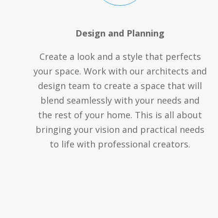
Design and Planning
Create a look and a style that perfects
your space. Work with our architects and
design team to create a space that will
blend seamlessly with your needs and
the rest of your home. This is all about
bringing your vision and practical needs
to life with professional creators.