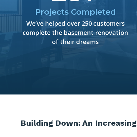
Projects Completed
We’ve helped over 250 customers
complete the basement renovation
of their dreams
Building Down: An Increasing