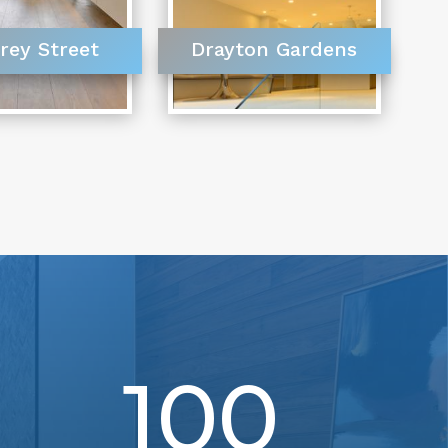
rey Street
Drayton Gardens
100