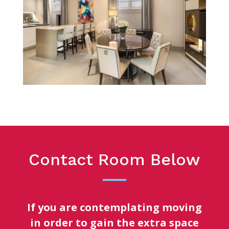
Contact Room Below
If you are contemplating moving
in order to gain the extra space