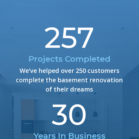
257
Projects Completed
We’ve helped over 250 customers
complete the basement renovation
of their dreams
30
Years In Business