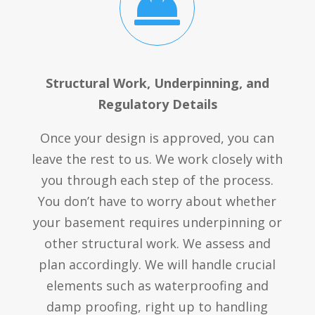

Structural Work, Underpinning, and
Regulatory Details
Once your design is approved, you can
leave the rest to us. We work closely with
you through each step of the process.
You don’t have to worry about whether
your basement requires underpinning or
other structural work. We assess and
plan accordingly. We will handle crucial
elements such as waterproofing and
damp proofing, right up to handling