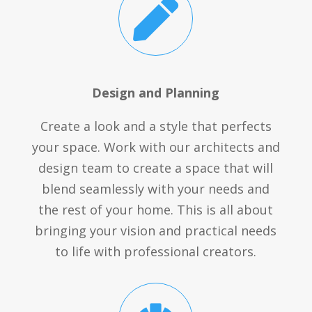

Design and Planning
Create a look and a style that perfects
your space. Work with our architects and
design team to create a space that will
blend seamlessly with your needs and
the rest of your home. This is all about
bringing your vision and practical needs
to life with professional creators.