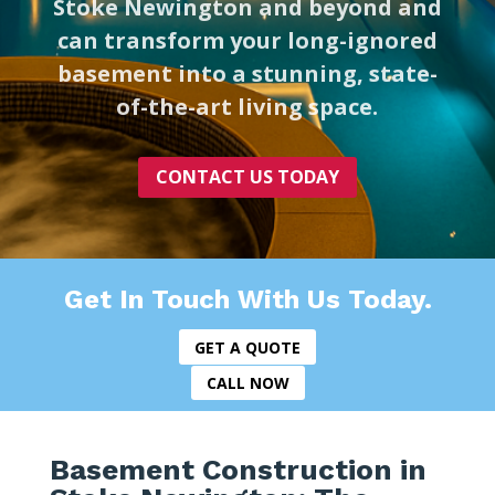
Stoke Newington and beyond and
can transform your long-ignored
basement into a stunning, state-
of-the-art living space.
CONTACT US TODAY
Get In Touch With Us Today.
GET A QUOTE
CALL NOW
Basement Construction in