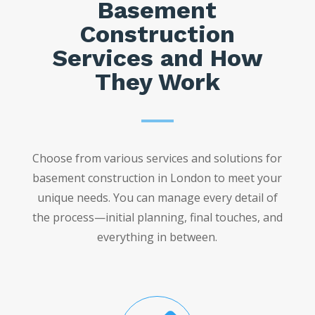
Basement
Construction
Services and How
They Work
Choose from various services and solutions for
basement construction in London to meet your
unique needs. You can manage every detail of
the process—initial planning, final touches, and
everything in between.