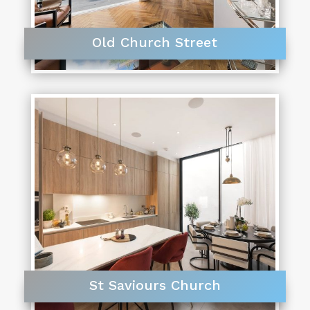
Old Church Street
St Saviours Church