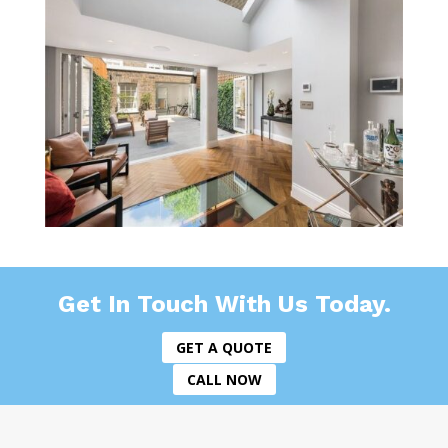
Get In Touch With Us Today.
GET A QUOTE
CALL NOW