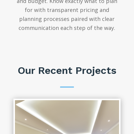
and budget. Know exactly what to plan
for with transparent pricing and
planning processes paired with clear
communication each step of the way.
Our Recent Projects