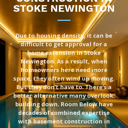
STOKE NEWINGTON
Due to housing density, it can be
difficult to get approval for a
home extension in Stoke
Newington. As a result, when
homeowners here need more
space, they often wind up moving.
But they don’t have to. There’s a
better alternative many overlook:
building down. Room Below have
decades of combined expertise
with basement construction in