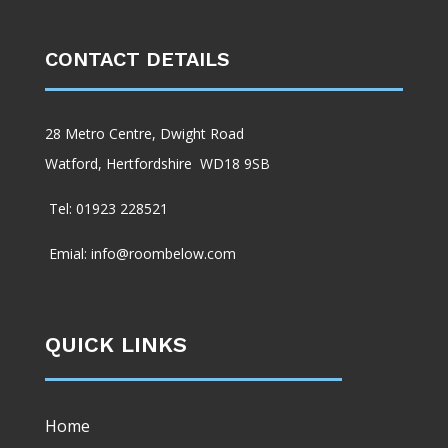
CONTACT DETAILS
28 Metro Centre, Dwight Road
Watford, Hertfordshire WD18 9SB
Tel: 01923 228521
Emial: info@roombelow.com
QUICK LINKS
Home