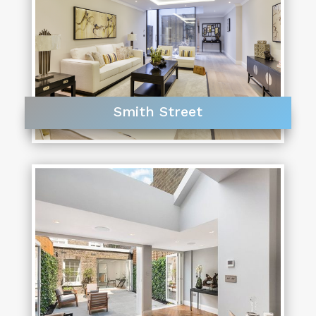
Smith Street