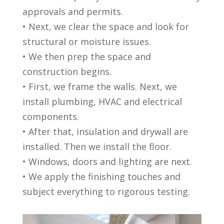
approvals and permits.
• Next, we clear the space and look for
structural or moisture issues.
• We then prep the space and
construction begins.
• First, we frame the walls. Next, we
install plumbing, HVAC and electrical
components.
• After that, insulation and drywall are
installed. Then we install the floor.
• Windows, doors and lighting are next.
• We apply the finishing touches and
subject everything to rigorous testing.