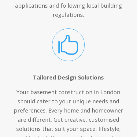
applications and following local building
regulations.

Tailored Design Solutions
Your basement construction in London
should cater to your unique needs and
preferences. Every home and homeowner
are different. Get creative, customised
solutions that suit your space, lifestyle,