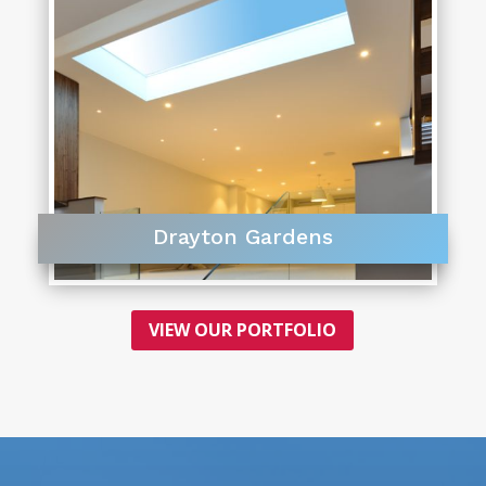
Drayton Gardens
VIEW OUR PORTFOLIO