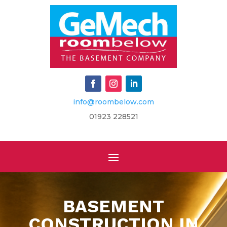
info@roombelow.com
​01923 228521
BASEMENT
CONSTRUCTION IN