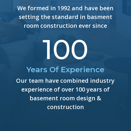
We formed in 1992 and have been
setting the standard in basment
room construction ever since
100
Years Of Experience
Our team have combined industry
experience of over 100 years of
basement room design &
construction