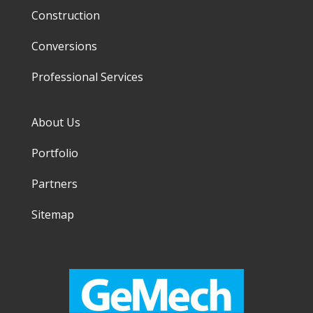
Construction
Conversions
Professional Services
About Us
Portfolio
Partners
Sitemap