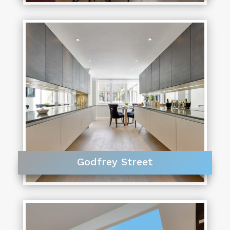
Godfrey Street