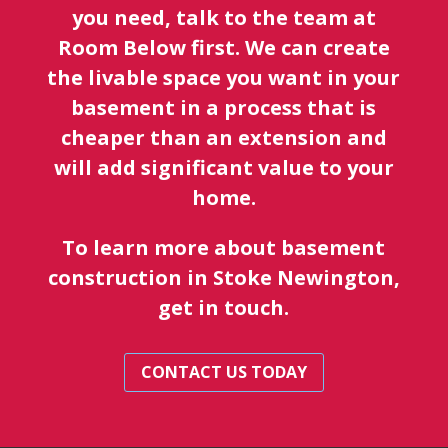
you need, talk to the team at
Room Below first. We can create
the livable space you want in your
basement in a process that is
cheaper than an extension and
will add significant value to your
home.
To learn more about basement
construction in Stoke Newington,
get in touch.
CONTACT US TODAY