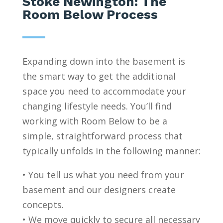
Stoke Newington: The
Room Below Process
Expanding down into the basement is
the smart way to get the additional
space you need to accommodate your
changing lifestyle needs. You’ll find
working with Room Below to be a
simple, straightforward process that
typically unfolds in the following manner:
• You tell us what you need from your
basement and our designers create
concepts.
• We move quickly to secure all necessary