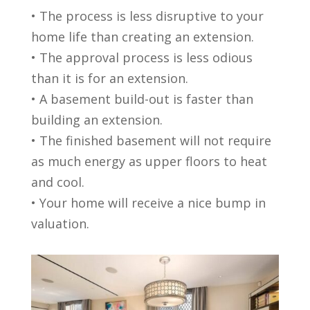
• The process is less disruptive to your
home life than creating an extension.
• The approval process is less odious
than it is for an extension.
• A basement build-out is faster than
building an extension.
• The finished basement will not require
as much energy as upper floors to heat
and cool.
• Your home will receive a nice bump in
valuation.