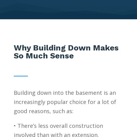
Why Building Down Makes
So Much Sense
Building down into the basement is an
increasingly popular choice for a lot of
good reasons, such as:
• There’s less overall construction
involved than with an extension.